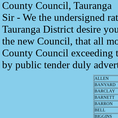
County Council, Tauranga
Sir - We the undersigned rat
Tauranga District desire you
the new Council, that all 
County Council exceeding t
by public tender duly adver
ALLEN
BANYARD
BARCLAY
BARNETT
BARRON
BELL
BIGGINS