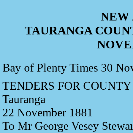
NEW
TAURANGA COUNT
NOVE
Bay of Plenty Times 30 N
TENDERS FOR COUNTY
Tauranga
22 November 1881
To Mr George Vesey Stewart