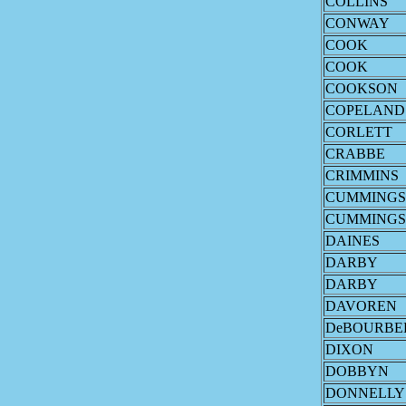
COLLINS
CONWAY
COOK
COOK
COOKSON
COPELAND
CORLETT
CRABBE
CRIMMINS
CUMMINGS
CUMMINGS
DAINES
DARBY
DARBY
DAVOREN
DeBOURBE
DIXON
DOBBYN
DONNELLY