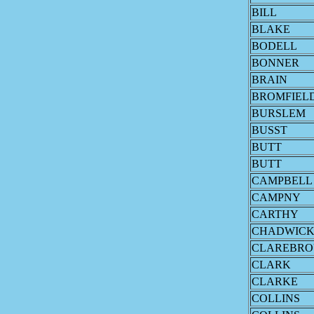
BILL
BLAKE
BODELL
BONNER
BRAIN
BROMFIEL
BURSLEM
BUSST
BUTT
BUTT
CAMPBELL
CAMPNY
CARTHY
CHADWIC
CLAREBR
CLARK
CLARKE
COLLINS