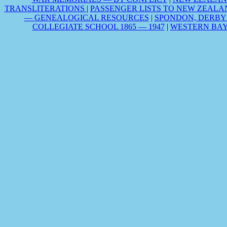
TRANSLITERATIONS
|
PASSENGER LISTS TO NEW ZEALA
— GENEALOGICAL RESOURCES
|
SPONDON, DERBY
COLLEGIATE SCHOOL 1865 — 1947
|
WESTERN BAY