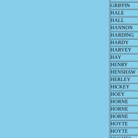
GRIFFIN
HALE
HALL
HANNON
HARDING
HARDY
HARVEY
HAY
HENRY
HENSHAW
HERLEY
HICKEY
HOEY
HORNE
HORNE
HORNE
HOYTE
HOYTE