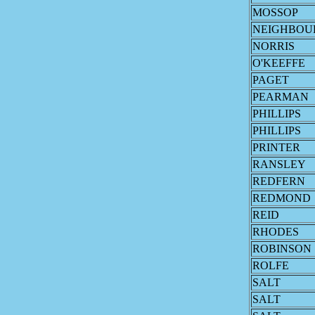
MOSSOP
NEIGHBOU
NORRIS
O'KEEFFE
PAGET
PEARMAN
PHILLIPS
PHILLIPS
PRINTER
RANSLEY
REDFERN
REDMOND
REID
RHODES
ROBINSON
ROLFE
SALT
SALT