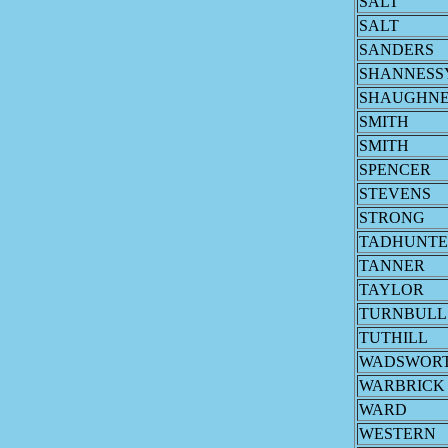
SALT
SALT
SANDERS
SHANNESS
SHAUGHNE
SMITH
SMITH
SPENCER
STEVENS
STRONG
TADHUNTE
TANNER
TAYLOR
TURNBULL
TUTHILL
WADSWOR
WARBRICK
WARD
WESTERN