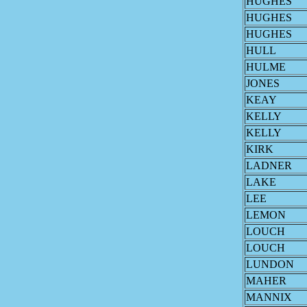
HUGHES
HUGHES
HUGHES
HULL
HULME
JONES
KEAY
KELLY
KELLY
KIRK
LADNER
LAKE
LEE
LEMON
LOUCH
LOUCH
LUNDON
MAHER
MANNIX