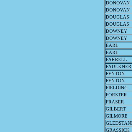
DONOVAN
DONOVAN
DOUGLAS
DOUGLAS
DOWNEY
DOWNEY
EARL
EARL
FARRELL
FAULKNER
FENTON
FENTON
FIELDING
FORSTER
FRASER
GILBERT
GILMORE
GLEDSTAN
GRASSICK