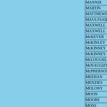
MANNIX
MARTIN
MATTHEW
MAULTSAI
MAXWELL
MAXWELL
McKEVER
McKINLEY
McKINNEY
McKINNEY
McLOUGHL
McNAUGH
McPHERSO
MEEHAN
MENZIES
MOLONY
MOON
MOORE
MOSS