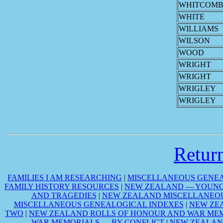
WHITCOMB
WHITE
WILLIAMS
WILSON
WOOD
WRIGHT
WRIGHT
WRIGLEY
WRIGLEY
Retu
FAMILIES I AM RESEARCHING
|
MISCELLANEOUS GENEA
FAMILY HISTORY RESOURCES
|
NEW ZEALAND — YOUNG 
AND TRAGEDIES
|
NEW ZEALAND MISCELLANEOU
MISCELLANEOUS GENEALOGICAL INDEXES
|
NEW ZE
TWO
|
NEW ZEALAND ROLLS OF HONOUR AND WAR MEM
WAR MEMORIALS — BY CONFLICT
|
NEW ZEALAN