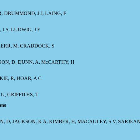
 R, DRUMMOND, J J, LAING, F
J S, LUDWIG, J F
 KERR, M, CRADDOCK, S
HNSON, D, DUNN, A, McCARTHY, H
KIE, R, HOAR, A C
G, GRIFFITHS, T
ons
ON, D, JACKSON, K A, KIMBER, H, MACAULEY, S V, SARJEAN