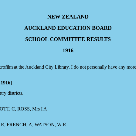
NEW ZEALAND
AUCKLAND EDUCATION BOARD
SCHOOL COMMITTEE RESULTS
1916
ofilm at the Auckland City Library. I do not personally have any more
1916]
ry districts.
TT, C, ROSS, Mrs I A
R, FRENCH, A, WATSON, W R