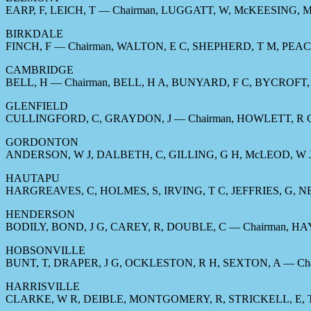
EARP, F, LEICH, T — Chairman, LUGGATT, W, McKEESING,
BIRKDALE
FINCH, F — Chairman, WALTON, E C, SHEPHERD, T M, PEAC
CAMBRIDGE
BELL, H — Chairman, BELL, H A, BUNYARD, F C, BYCROFT, 
GLENFIELD
CULLINGFORD, C, GRAYDON, J — Chairman, HOWLETT, R G
GORDONTON
ANDERSON, W J, DALBETH, C, GILLING, G H, McLEOD, W J
HAUTAPU
HARGREAVES, C, HOLMES, S, IRVING, T C, JEFFRIES, G, N
HENDERSON
BODILY, BOND, J G, CAREY, R, DOUBLE, C — Chairman, H
HOBSONVILLE
BUNT, T, DRAPER, J G, OCKLESTON, R H, SEXTON, A — Cha
HARRISVILLE
CLARKE, W R, DEIBLE, MONTGOMERY, R, STRICKELL, E, T