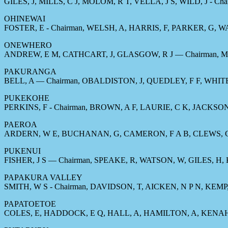
GILES, J, MILLS, C J, MOLOM, R T, VELLA, J S, WILD, J - Cha
OHINEWAI
FOSTER, E - Chairman, WELSH, A, HARRIS, F, PARKER, G, 
ONEWHERO
ANDREW, E M, CATHCART, J, GLASGOW, R J — Chairman, M
PAKURANGA
BELL, A — Chairman, OBALDISTON, J, QUEDLEY, F F, WHIT
PUKEKOHE
PERKINS, F - Chairman, BROWN, A F, LAURIE, C K, JACKSO
PAEROA
ARDERN, W E, BUCHANAN, G, CAMERON, F A B, CLEWS, C, E
PUKENUI
FISHER, J S — Chairman, SPEAKE, R, WATSON, W, GILES, H,
PAPAKURA VALLEY
SMITH, W S - Chairman, DAVIDSON, T, AICKEN, N P N, KEMP
PAPATOETOE
COLES, E, HADDOCK, E Q, HALL, A, HAMILTON, A, KENAH, 