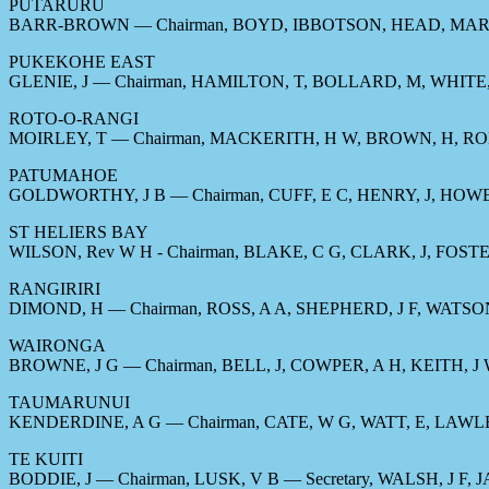
PUTARURU
BARR-BROWN — Chairman, BOYD, IBBOTSON, HEAD, MAR
PUKEKOHE EAST
GLENIE, J — Chairman, HAMILTON, T, BOLLARD, M, WHITE,
ROTO-O-RANGI
MOIRLEY, T — Chairman, MACKERITH, H W, BROWN, H, RO
PATUMAHOE
GOLDWORTHY, J B — Chairman, CUFF, E C, HENRY, J, HOW
ST HELIERS BAY
WILSON, Rev W H - Chairman, BLAKE, C G, CLARK, J, FOST
RANGIRIRI
DIMOND, H — Chairman, ROSS, A A, SHEPHERD, J F, WATSON
WAIRONGA
BROWNE, J G — Chairman, BELL, J, COWPER, A H, KEITH, J
TAUMARUNUI
KENDERDINE, A G — Chairman, CATE, W G, WATT, E, LAWL
TE KUITI
BODDIE, J — Chairman, LUSK, V B — Secretary, WALSH, J F