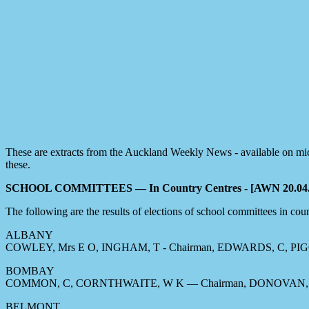
These are extracts from the Auckland Weekly News - available on micr
these.
SCHOOL COMMITTEES — In Country Centres - [AWN 20.04.
The following are the results of elections of school committees in count
ALBANY
COWLEY, Mrs E O, INGHAM, T - Chairman, EDWARDS, C, PIGO
BOMBAY
COMMON, C, CORNTHWAITE, W K — Chairman, DONOVAN, 
BELMONT