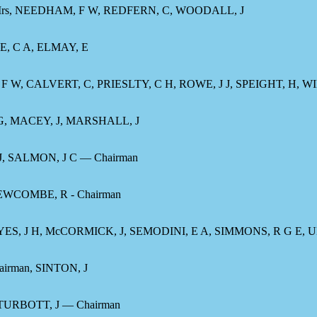
 Mrs, NEEDHAM, F W, REDFERN, C, WOODALL, J
E, C A, ELMAY, E
F W, CALVERT, C, PRIESLTY, C H, ROWE, J J, SPEIGHT, H, W
, MACEY, J, MARSHALL, J
, SALMON, J C — Chairman
EWCOMBE, R - Chairman
AYES, J H, McCORMICK, J, SEMODINI, E A, SIMMONS, R G E
irman, SINTON, J
URBOTT, J — Chairman