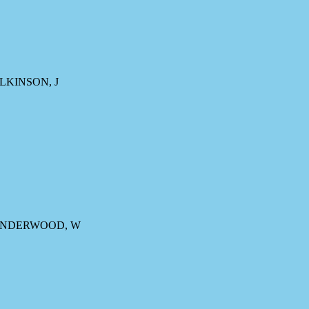
ILKINSON, J
, UNDERWOOD, W