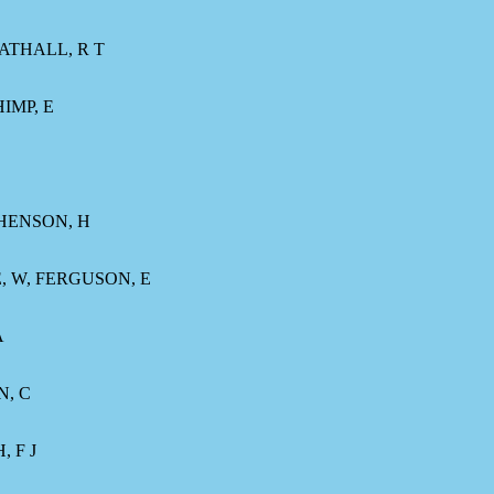
RATHALL, R T
IMP, E
PHENSON, H
, W, FERGUSON, E
A
N, C
 F J