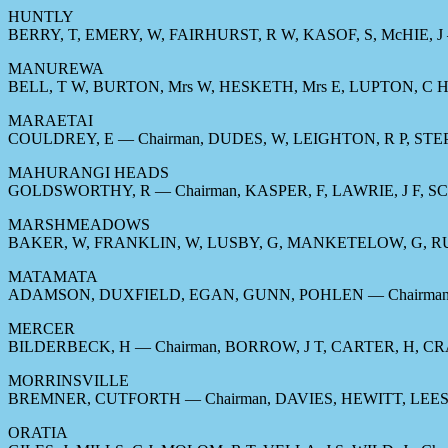
HUNTLY
BERRY, T, EMERY, W, FAIRHURST, R W, KASOF, S, McHIE, J 
MANUREWA
BELL, T W, BURTON, Mrs W, HESKETH, Mrs E, LUPTON, C H,
MARAETAI
COULDREY, E — Chairman, DUDES, W, LEIGHTON, R P, ST
MAHURANGI HEADS
GOLDSWORTHY, R — Chairman, KASPER, F, LAWRIE, J F, S
MARSHMEADOWS
BAKER, W, FRANKLIN, W, LUSBY, G, MANKETELOW, G, R
MATAMATA
ADAMSON, DUXFIELD, EGAN, GUNN, POHLEN — Chairman,
MERCER
BILDERBECK, H — Chairman, BORROW, J T, CARTER, H, CR
MORRINSVILLE
BREMNER, CUTFORTH — Chairman, DAVIES, HEWITT, LEES
ORATIA