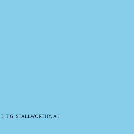
T, T G, STALLWORTHY, A J