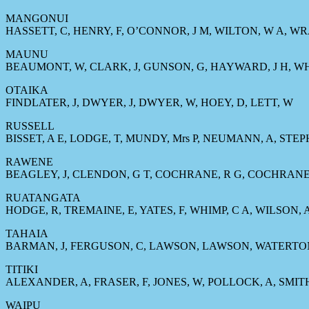
MANGONUI
HASSETT, C, HENRY, F, O’CONNOR, J M, WILTON, W A, W
MAUNU
BEAUMONT, W, CLARK, J, GUNSON, G, HAYWARD, J H, WH
OTAIKA
FINDLATER, J, DWYER, J, DWYER, W, HOEY, D, LETT, W
RUSSELL
BISSET, A E, LODGE, T, MUNDY, Mrs P, NEUMANN, A, STE
RAWENE
BEAGLEY, J, CLENDON, G T, COCHRANE, R G, COCHRANE
RUATANGATA
HODGE, R, TREMAINE, E, YATES, F, WHIMP, C A, WILSON, 
TAHAIA
BARMAN, J, FERGUSON, C, LAWSON, LAWSON, WATERTO
TITIKI
ALEXANDER, A, FRASER, F, JONES, W, POLLOCK, A, SMITH,
WAIPU