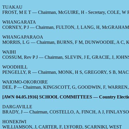
TUAKAU
FROST, M E T — Chairman, McGUIRE, H - Secretary, COLE, W
WHANGARATA
CORNEY, P J — Chairman, FULTON, J, LANG, H, McGRAHAM, 
WHANGAPARAOA
MORRIS, L G — Chairman, BURNS, F M, DUNWOODIE, A C,
WAIHI
COSSUM, Rev P J — Chairman, SLEVIN, J E, GRACIE, J, JO
WOODHILL
PENGELLY, R — Chairman, MONK, H S, GREGORY, S B, MAC
WAIOMO-OKOROIRE
DEE, P — Chairman, KINGSCOTT, G, GOODWIN, F, WARREN, 
[AWN 04.05.1916] SCHOOL COMMITTEES — Country Electi
DARGAVILLE
BRADY, J — Chairman, COSTELLO, A, FINCH, A J, FINLAYS
HONEKIWI
WILLIAMSON, J, CARTER, F, LYFORD, SCARNIKI, WEST