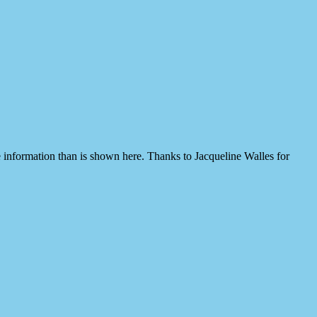
 information than is shown here. Thanks to Jacqueline Walles for