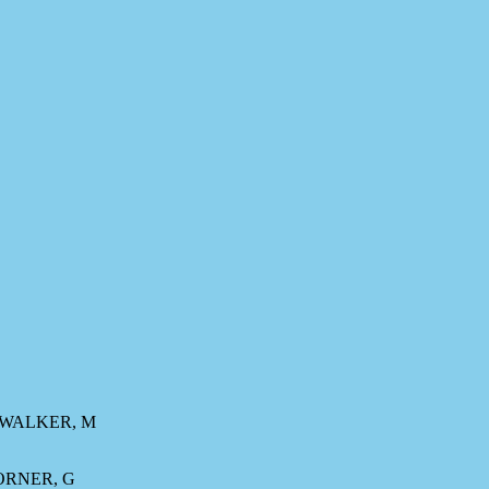
, WALKER, M
HORNER, G