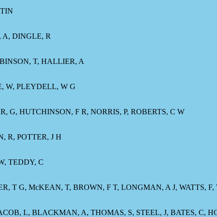
TIN
 A, DINGLE, R
BINSON, T, HALLIER, A
E, W, PLEYDELL, W G
ER, G, HUTCHINSON, F R, NORRIS, P, ROBERTS, C W
, R, POTTER, J H
 W, TEDDY, C
ER, T G, McKEAN, T, BROWN, F T, LONGMAN, A J, WATTS, F
, JACOB, L, BLACKMAN, A, THOMAS, S, STEEL, J, BATES, C, 