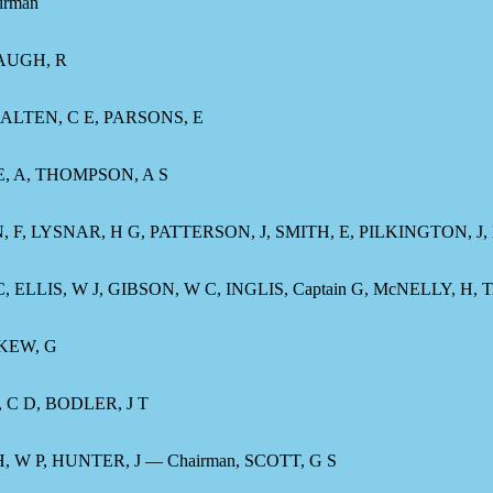
irman
WAUGH, R
ALTEN, C E, PARSONS, E
E, A, THOMPSON, A S
N, F, LYSNAR, H G, PATTERSON, J, SMITH, E, PILKINGTON, J
LLIS, W J, GIBSON, W C, INGLIS, Captain G, McNELLY, H, 
 KEW, G
, C D, BODLER, J T
W P, HUNTER, J — Chairman, SCOTT, G S