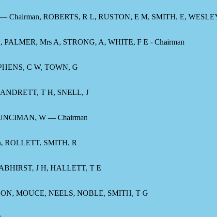
— Chairman, ROBERTS, R L, RUSTON, E M, SMITH, E, WESLEY,
 PALMER, Mrs A, STRONG, A, WHITE, F E - Chairman
EPHENS, C W, TOWN, G
CANDRETT, T H, SNELL, J
UNCIMAN, W — Chairman
 ROLLETT, SMITH, R
ABHIRST, J H, HALLETT, T E
ON, MOUCE, NEELS, NOBLE, SMITH, T G