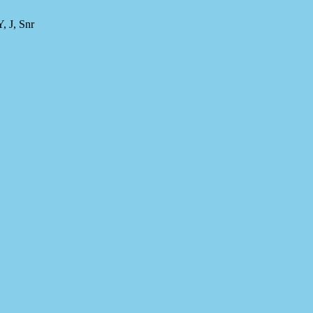
 J, Snr