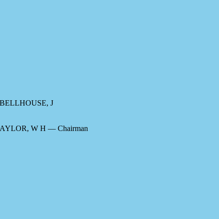
, BELLHOUSE, J
TAYLOR, W H — Chairman