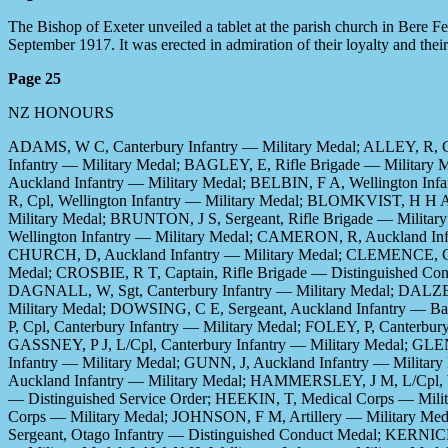
The Bishop of Exeter unveiled a tablet at the parish church in Bere 
September 1917. It was erected in admiration of their loyalty and their
Page 25
NZ HONOURS
ADAMS, W C, Canterbury Infantry — Military Medal; ALLEY, R, C
Infantry — Military Medal; BAGLEY, E, Rifle Brigade — Military 
Auckland Infantry — Military Medal; BELBIN, F A, Wellington In
R, Cpl, Wellington Infantry — Military Medal; BLOMKVIST, H H A
Military Medal; BRUNTON, J S, Sergeant, Rifle Brigade — Milit
Wellington Infantry — Military Medal; CAMERON, R, Auckland In
CHURCH, D, Auckland Infantry — Military Medal; CLEMENCE, C W,
Medal; CROSBIE, R T, Captain, Rifle Brigade — Distinguished Co
DAGNALL, W, Sgt, Canterbury Infantry — Military Medal; DALZEL
Military Medal; DOWSING, C E, Sergeant, Auckland Infantry — Ba
P, Cpl, Canterbury Infantry — Military Medal; FOLEY, P, Canterbur
GASSNEY, P J, L/Cpl, Canterbury Infantry — Military Medal; GLE
Infantry — Military Medal; GUNN, J, Auckland Infantry — Milita
Auckland Infantry — Military Medal; HAMMERSLEY, J M, L/Cpl, We
— Distinguished Service Order; HEEKIN, T, Medical Corps — Mili
Corps — Military Medal; JOHNSON, F M, Artillery — Military Med
Sergeant, Otago Infantry — Distinguished Conduct Medal; KERNICH