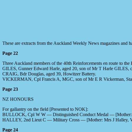
These are extracts from the Auckland Weekly News magazines and ha
Page 22
Three Auckland members of the 40th Reinforcements en route to the F
GILES, Gunner Edward Harle, aged 20, son of Mr T Harle GILES, con
CRAIG, Bdr Douglas, aged 39, Howitzer Battery.
VICKERMAN, Cpl Francis A, MGC, son of Mr E R Vickerman, Stat
Page 23
NZ HONOURS
For gallantry on the field [Presented to NOK]:
BULLOCK, Cpl W W — Distinguished Conduct Medal — [Mother: Mr
HALLEY, 2nd Lieut C — Military Cross — [Mother: Mrs J Halley, 
Page 24