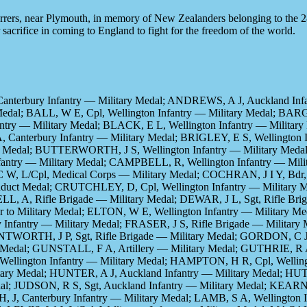
Ferrers, near Plymouth, in memory of New Zealanders belonging to the 
 sacrifice in coming to England to fight for the freedom of the world.
anterbury Infantry — Military Medal; ANDREWS, A J, Auckland In
Medal; BALL, W E, Cpl, Wellington Infantry — Military Medal; BARG
fantry — Military Medal; BLACK, E L, Wellington Infantry — Milit
, Canterbury Infantry — Military Medal; BRIGLEY, E S, Wellington
ary Medal; BUTTERWORTH, J S, Wellington Infantry — Military Me
fantry — Military Medal; CAMPBELL, R, Wellington Infantry — Mil
 L/Cpl, Medical Corps — Military Medal; COCHRAN, J I Y, Bdr, Ar
nduct Medal; CRUTCHLEY, D, Cpl, Wellington Infantry — Military M
L, A, Rifle Brigade — Military Medal; DEWAR, J L, Sgt, Rifle Br
r to Military Medal; ELTON, W E, Wellington Infantry — Military M
y Infantry — Military Medal; FRASER, J S, Rifle Brigade — Military 
NTWORTH, J P, Sgt, Rifle Brigade — Military Medal; GORDON, C J,
ry Medal; GUNSTALL, F A, Artillery — Military Medal; GUTHRIE, R
llington Infantry — Military Medal; HAMPTON, H R, Cpl, Wellingt
tary Medal; HUNTER, A J, Auckland Infantry — Military Medal; HU
al; JUDSON, R S, Sgt, Auckland Infantry — Military Medal; KEARNE
, J, Canterbury Infantry — Military Medal; LAMB, S A, Wellington