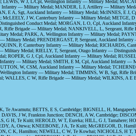
al; LEWIS, W J, L/Cpl, Wellington Infantry — Military Medal; MA
 Infantry — Military Medal; MANDER, L J, Artillery — Military Me
 E A, Sgt, Auckland Infantry — Military Medal; McINNES, E J, Cpl
l; McLEELY, J W, Canterbury Infantry — Military Medal; METGE, D 
 Distinguished Conduct Medal; MORGAN, L O, Cpl, Auckland Infantr
, Rifle Brigade — Military Medal; NANKIVELL, L, Sergeant, Rifle 
itary Medal; PARK, A, Wellington Infantry — Military Medal; PAYN
try — Military Medal; PRENDERGAST, P, Sergeant, Auckland Infantry
; QUINN, P, Canterbury Infantry — Military Medal; RICHARDS, Can
— Military Medal; RIELLY, T, Sergeant, Otago Infantry — Distingu
dal; ROPER, G J, Cpl, Auckland Infantry — Military Medal; RUSSE
 Infantry — Military Medal; SMITH, E M, Cpl, Auckland Infantry —
al; SUTTON, W, CSM, Auckland Infantry — Military Medal; TCHE
ellington Infantry — Military Medal; TIMMINS, W B, Sgt, Rifle Br
al; WALLES, C W, Rifle Brigade — Military Medal; WILKINS, A E B
, Te Awamutu; BETTS, E S, Cambridge; BIGNELL, H, Mangapeehi
 DAVIS, J W, Frankton Junction; DENCH, A W, Cambridge; DISCO
S, G H, Te Kuiti; HEROLD, W T, Eureka; HILL, G J, Tamahere; 
NEDY, A, Otewa; KNEEBONE, J A, Te Kuiti; McGREGOR, D, Hami
, C K, Hamilton; NEWELL, C W, Te Kowhai; NICHOLLS, H T, Te R