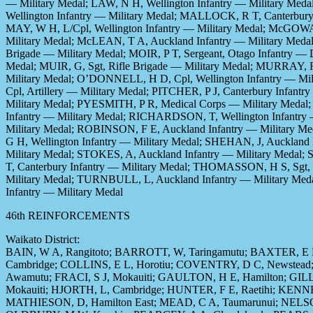
— Military Medal; LAW, N H, Wellington Infantry — Military Med
Wellington Infantry — Military Medal; MALLOCK, R T, Canterbury
MAY, W H, L/Cpl, Wellington Infantry — Military Medal; McGOWAN,
Military Medal; McLEAN, T A, Auckland Infantry — Military Meda
Brigade — Military Medal; MOIR, P T, Sergeant, Otago Infantry —
Medal; MUIR, G, Sgt, Rifle Brigade — Military Medal; MURRAY, R
Military Medal; O’DONNELL, H D, Cpl, Wellington Infantry — Mil
Cpl, Artillery — Military Medal; PITCHER, P J, Canterbury Infan
Military Medal; PYESMITH, P R, Medical Corps — Military Medal
Infantry — Military Medal; RICHARDSON, T, Wellington Infantry 
Military Medal; ROBINSON, F E, Auckland Infantry — Military Me
G H, Wellington Infantry — Military Medal; SHEHAN, J, Auckland
Military Medal; STOKES, A, Auckland Infantry — Military Med
T, Canterbury Infantry — Military Medal; THOMASSON, H S, Sgt, W
Military Medal; TURNBULL, L, Auckland Infantry — Military Med
Infantry — Military Medal
46th REINFORCEMENTS
Waikato District:
BAIN, W A, Rangitoto; BARROTT, W, Taringamutu; BAXTER, E K
Cambridge; COLLINS, E L, Horotiu; COVENTRY, D C, Newstead;
Awamutu; FRACI, S J, Mokauiti; GAULTON, H E, Hamilton; GILL
Mokauiti; HJORTH, L, Cambridge; HUNTER, F E, Raetihi; KEN
MATHIESON, D, Hamilton East; MEAD, C A, Taumarunui; NELSON