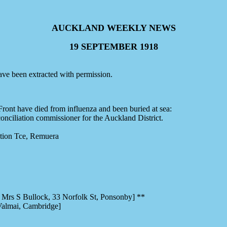
AUCKLAND WEEKLY NEWS
19 SEPTEMBER 1918
ve been extracted with permission.
ront have died from influenza and been buried at sea:
ciliation commissioner for the Auckland District.
ion Tce, Remuera
s S Bullock, 33 Norfolk St, Ponsonby] **
Valmai, Cambridge]