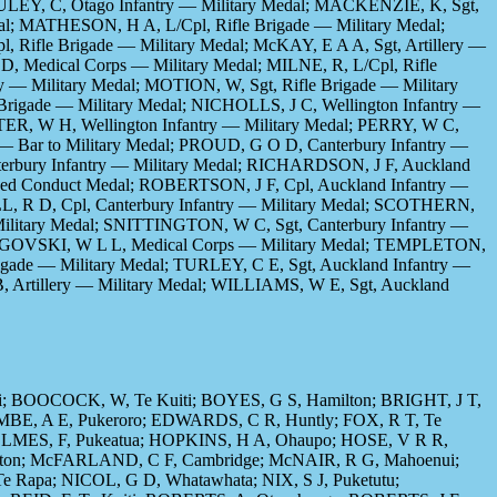
CAULEY, C, Otago Infantry — Military Medal; MACKENZIE, K, Sgt,
dal; MATHESON, H A, L/Cpl, Rifle Brigade — Military Medal;
, Rifle Brigade — Military Medal; McKAY, E A A, Sgt, Artillery —
D, Medical Corps — Military Medal; MILNE, R, L/Cpl, Rifle
y — Military Medal; MOTION, W, Sgt, Rifle Brigade — Military
Brigade — Military Medal; NICHOLLS, J C, Wellington Infantry —
TER, W H, Wellington Infantry — Military Medal; PERRY, W C,
 — Bar to Military Medal; PROUD, G O D, Canterbury Infantry —
terbury Infantry — Military Medal; RICHARDSON, J F, Auckland
ished Conduct Medal; ROBERTSON, J F, Cpl, Auckland Infantry —
LL, R D, Cpl, Canterbury Infantry — Military Medal; SCOTHERN,
 Military Medal; SNITTINGTON, W C, Sgt, Canterbury Infantry —
RNEGOVSKI, W L L, Medical Corps — Military Medal; TEMPLETON,
igade — Military Medal; TURLEY, C E, Sgt, Auckland Infantry —
, Artillery — Military Medal; WILLIAMS, W E, Sgt, Auckland
; BOOCOCK, W, Te Kuiti; BOYES, G S, Hamilton; BRIGHT, J T,
MBE, A E, Pukeroro; EDWARDS, C R, Huntly; FOX, R T, Te
HOLMES, F, Pukeatua; HOPKINS, H A, Ohaupo; HOSE, V R R,
lton; McFARLAND, C F, Cambridge; McNAIR, R G, Mahoenui;
apa; NICOL, G D, Whatawhata; NIX, S J, Puketutu;