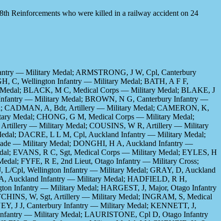
28th Reinforcements who were killed in a railway accident on 24
fantry — Military Medal; ARMSTRONG, J W, Cpl, Canterbury
H, C, Wellington Infantry — Military Medal; BATH, A F F,
ary Medal; BLACK, M C, Medical Corps — Military Medal; BLAKE, J
 Infantry — Military Medal; BROWN, N G, Canterbury Infantry —
dal; CADMAN, A, Bdr, Artillery — Military Medal; CAMERON, K,
itary Medal; CHONG, G M, Medical Corps — Military Medal;
tillery — Military Medal; COUSINS, W R, Artillery — Military
edal; DACRE, L L M, Cpl, Auckland Infantry — Military Medal;
igade — Military Medal; DONGHI, H A, Auckland Infantry —
edal; EVANS, R C, Sgt, Medical Corps — Military Medal; EYLES, H
Medal; FYFE, R E, 2nd Lieut, Otago Infantry — Military Cross;
 L/Cpl, Wellington Infantry — Military Medal; GRAY, D, Auckland
 A, Auckland Infantry — Military Medal; HADFIELD, R H,
on Infantry — Military Medal; HARGEST, J, Major, Otago Infantry
TCHINS, W, Sgt, Artillery — Military Medal; INGRAM, S, Medical
Y, J J, Canterbury Infantry — Military Medal; KENNETT, J,
 Infantry — Military Medal; LAURISTONE, Cpl D, Otago Infantry