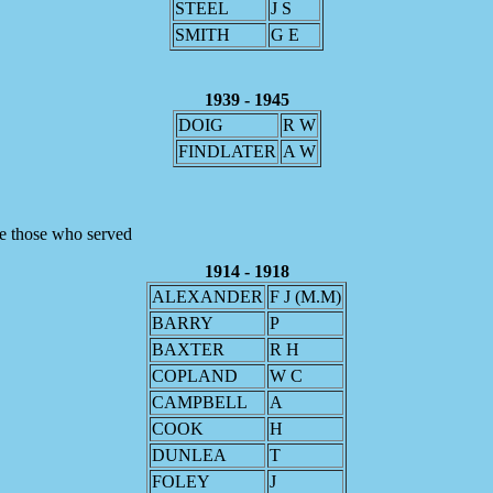
STEEL
J S
SMITH
G E
1939 - 1945
DOIG
R W
FINDLATER
A W
re those who served
1914 - 1918
ALEXANDER
F J (M.M)
BARRY
P
BAXTER
R H
COPLAND
W C
CAMPBELL
A
COOK
H
DUNLEA
T
FOLEY
J