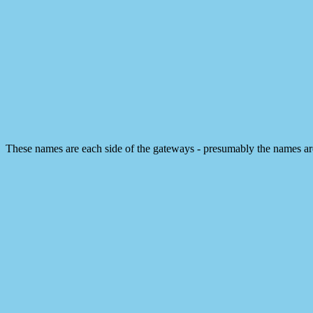
These names are each side of the gateways - presumably the names a