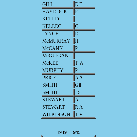
GILL
E E
HAYDOCK
P
KELLEC
J
KELLEC
C
LYNCH
D
McMURRAY
H
McCANN
P
McGUIGAN
J
McKEE
T W
MURPHY
P
PRICE
A A
SMITH
Gil
SMITH
J S
STEWART
A
STEWART
R A
WILKINSON
T V
1939 - 1945