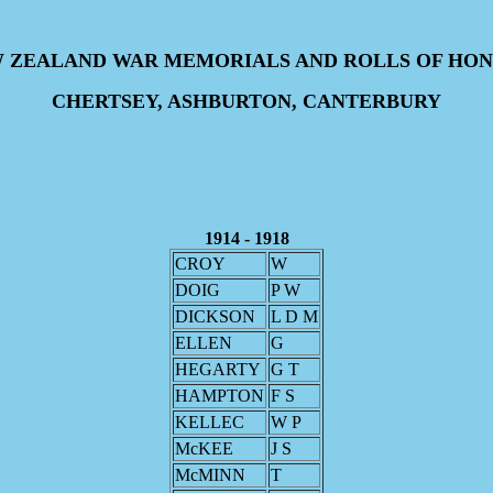
 ZEALAND WAR MEMORIALS AND ROLLS OF HO
CHERTSEY, ASHBURTON, CANTERBURY
1914 - 1918
CROY
W
DOIG
P W
DICKSON
L D M
ELLEN
G
HEGARTY
G T
HAMPTON
F S
KELLEC
W P
McKEE
J S
McMINN
T