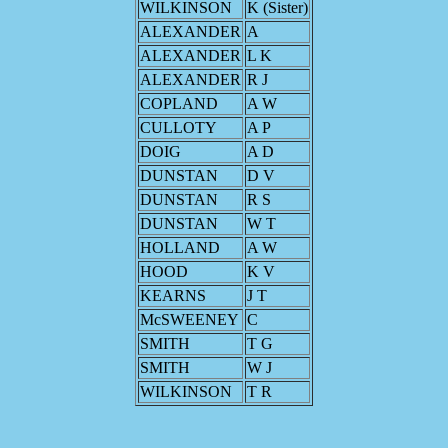
WILKINSON
K (Sister)
ALEXANDER
A
ALEXANDER
L K
ALEXANDER
R J
COPLAND
A W
CULLOTY
A P
DOIG
A D
DUNSTAN
D V
DUNSTAN
R S
DUNSTAN
W T
HOLLAND
A W
HOOD
K V
KEARNS
J T
McSWEENEY
C
SMITH
T G
SMITH
W J
WILKINSON
T R