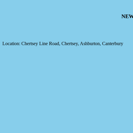
NEW
Location: Chertsey Line Road, Chertsey, Ashburton, Canterbury