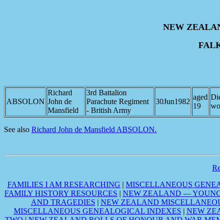
NEW ZEALA
FAL
Richard
3rd Battalion
aged
Di
ABSOLON
John de
Parachute Regiment
30Jun1982
19
wo
Mansfield
- British Army
See also
Richard John de Mansfield ABSOLON.
R
FAMILIES I AM RESEARCHING
|
MISCELLANEOUS GENEA
FAMILY HISTORY RESOURCES
|
NEW ZEALAND — YOUNG 
AND TRAGEDIES
|
NEW ZEALAND MISCELLANEOU
MISCELLANEOUS GENEALOGICAL INDEXES
|
NEW ZE
TWO
|
NEW ZEALAND ROLLS OF HONOUR AND WAR MEM