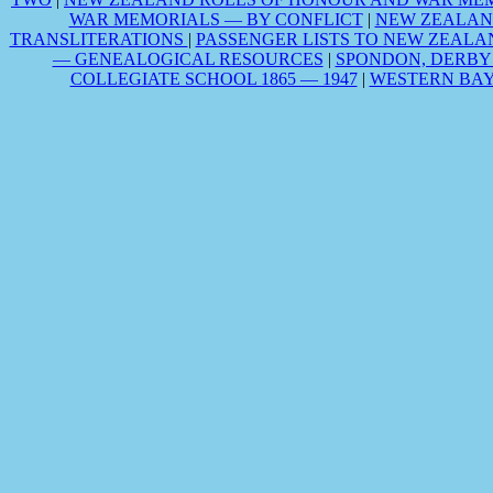
WAR MEMORIALS — BY CONFLICT
|
NEW ZEALAN
TRANSLITERATIONS
|
PASSENGER LISTS TO NEW ZEALA
— GENEALOGICAL RESOURCES
|
SPONDON, DERBY
COLLEGIATE SCHOOL 1865 — 1947
|
WESTERN BAY