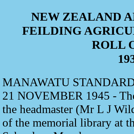
NEW ZEALAND 
FEILDING AGRIC
ROLL 
193
MANAWATU STANDARD, 
21 NOVEMBER 1945 - The 
the headmaster (Mr L J Wild
of the memorial library at t