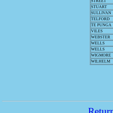
STREET
STUART
SULLIVAN
TELFORD
TE PUNGA
VILES
WEBSTER
WELLS
WELLS
WIGMORE
WILHELM
Retu