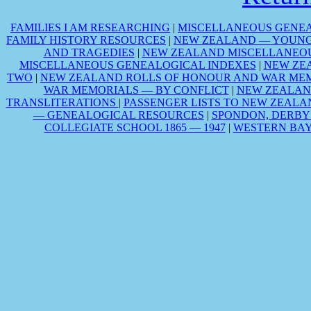
FAMILIES I AM RESEARCHING
|
MISCELLANEOUS GENEA
FAMILY HISTORY RESOURCES
|
NEW ZEALAND — YOUNG 
AND TRAGEDIES
|
NEW ZEALAND MISCELLANEOU
MISCELLANEOUS GENEALOGICAL INDEXES
|
NEW ZE
TWO
|
NEW ZEALAND ROLLS OF HONOUR AND WAR MEM
WAR MEMORIALS — BY CONFLICT
|
NEW ZEALAN
TRANSLITERATIONS
|
PASSENGER LISTS TO NEW ZEALA
— GENEALOGICAL RESOURCES
|
SPONDON, DERBY
COLLEGIATE SCHOOL 1865 — 1947
|
WESTERN BAY