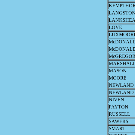
KEMPTHO
LANGSTO
LANKSHE
LOVE
LUXMOOR
McDONAL
McDONAL
McGREGO
MARSHAL
MASON
MOORE
NEWLAND
NEWLAND
NIVEN
PAYTON
RUSSELL
SAWERS
SMART