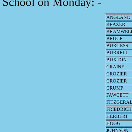
School on Monday: -
ANGLAND
BEAZER
BRAMWEL
BRUCE
BURGESS
BURRELL
BUXTON
CRAINE
CROZIER
CROZIER
CRUMP
FAWCETT
FITZGERA
FRIEDRICH
HERBERT
HOGG
JOHNSON