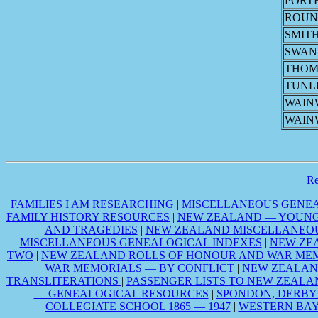
PORT
ROU
SMIT
SWAN
THOM
TUNL
WAIN
WAIN
R
FAMILIES I AM RESEARCHING
|
MISCELLANEOUS GENEA
FAMILY HISTORY RESOURCES
|
NEW ZEALAND — YOUNG 
AND TRAGEDIES
|
NEW ZEALAND MISCELLANEOU
MISCELLANEOUS GENEALOGICAL INDEXES
|
NEW ZE
TWO
|
NEW ZEALAND ROLLS OF HONOUR AND WAR MEM
WAR MEMORIALS — BY CONFLICT
|
NEW ZEALAN
TRANSLITERATIONS
|
PASSENGER LISTS TO NEW ZEALA
— GENEALOGICAL RESOURCES
|
SPONDON, DERBY
COLLEGIATE SCHOOL 1865 — 1947
|
WESTERN BAY