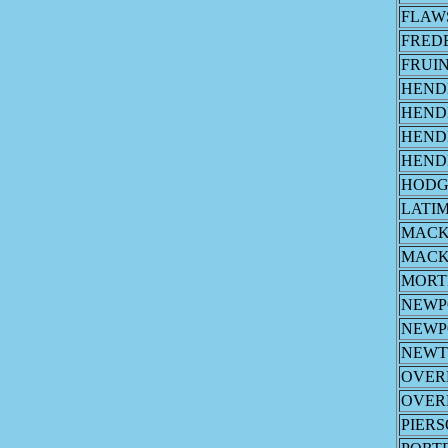
FLAW
FRED
FRUI
HEND
HEND
HEND
HEND
HODG
LATI
MAC
MAC
MORT
NEWP
NEWP
NEW
OVER
OVER
PIER