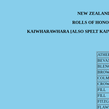
NEW ZEALAN
ROLLS OF HON
KAIWHARAWHARA [ALSO SPELT KA
ATHE
BEVA
BLEN
BRO
COL
CRO
FILL
FILL
FITZ
FLAW