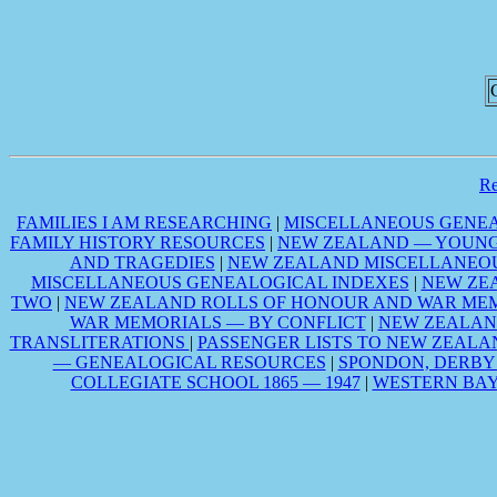
R
FAMILIES I AM RESEARCHING
|
MISCELLANEOUS GENEA
FAMILY HISTORY RESOURCES
|
NEW ZEALAND — YOUNG 
AND TRAGEDIES
|
NEW ZEALAND MISCELLANEOU
MISCELLANEOUS GENEALOGICAL INDEXES
|
NEW ZE
TWO
|
NEW ZEALAND ROLLS OF HONOUR AND WAR MEM
WAR MEMORIALS — BY CONFLICT
|
NEW ZEALAN
TRANSLITERATIONS
|
PASSENGER LISTS TO NEW ZEALA
— GENEALOGICAL RESOURCES
|
SPONDON, DERBY
COLLEGIATE SCHOOL 1865 — 1947
|
WESTERN BAY