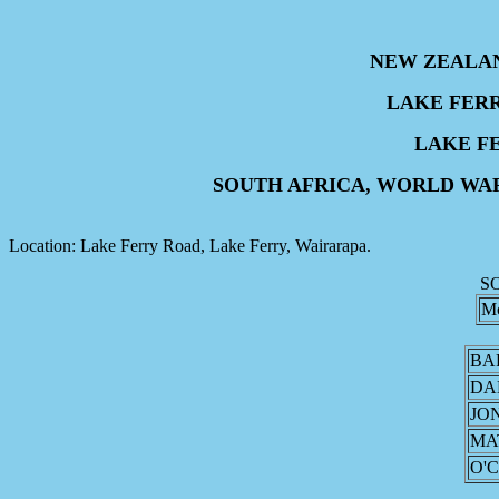
NEW ZEALA
LAKE FER
LAKE F
SOUTH AFRICA, WORLD WA
Location: Lake Ferry Road, Lake Ferry, Wairarapa.
S
M
BA
DA
JO
MA
O'