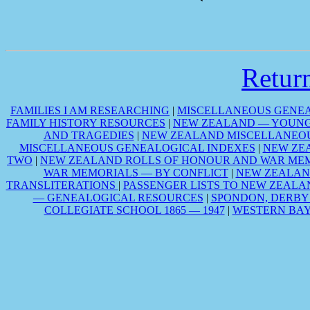
Retu
FAMILIES I AM RESEARCHING
|
MISCELLANEOUS GENEA
FAMILY HISTORY RESOURCES
|
NEW ZEALAND — YOUNG 
AND TRAGEDIES
|
NEW ZEALAND MISCELLANEOU
MISCELLANEOUS GENEALOGICAL INDEXES
|
NEW ZE
TWO
|
NEW ZEALAND ROLLS OF HONOUR AND WAR MEM
WAR MEMORIALS — BY CONFLICT
|
NEW ZEALAN
TRANSLITERATIONS
|
PASSENGER LISTS TO NEW ZEALA
— GENEALOGICAL RESOURCES
|
SPONDON, DERBY
COLLEGIATE SCHOOL 1865 — 1947
|
WESTERN BAY