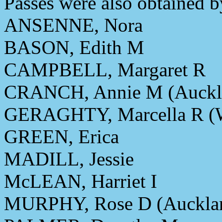
Passes were also obtained b
ANSENNE, Nora
BASON, Edith M
CAMPBELL, Margaret R
CRANCH, Annie M (Auckl
GERAGHTY, Marcella R (W
GREEN, Erica
MADILL, Jessie
McLEAN, Harriet I
MURPHY, Rose D (Auckla