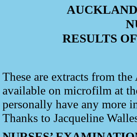
AUCKLAND
N
RESULTS O
These are extracts from th
available on microfilm at t
personally have any more i
Thanks to Jacqueline Walles
NURSES’ EXAMINATIONS