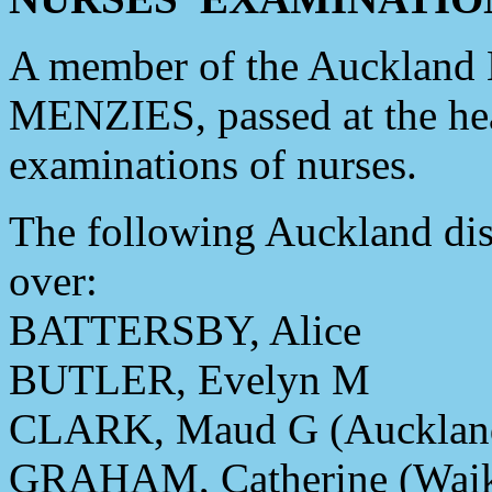
A member of the Auckland H
MENZIES, passed at the head 
examinations of nurses.
The following Auckland dis
over:
BATTERSBY, Alice
BUTLER, Evelyn M
CLARK, Maud G (Aucklan
GRAHAM, Catherine (Waik