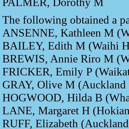
PALMER, Dorothy M
The following obtained a par
ANSENNE, Kathleen M (Wai
BAILEY, Edith M (Waihi Ho
BREWIS, Annie Riro M (Wa
FRICKER, Emily P (Waika
GRAY, Olive M (Auckland
HOGWOOD, Hilda B (Whang
LANE, Margaret H (Hokiang
RUFF, Elizabeth (Auckland