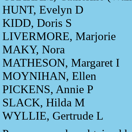
HUNT, Evelyn D
KIDD, Doris S
LIVERMORE, Marjorie
MAKY, Nora
MATHESON, Margaret I
MOYNIHAN, Ellen
PICKENS, Annie P
SLACK, Hilda M
WYLLIE, Gertrude L