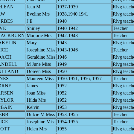
cLEAN
Jean M
1937-1939
Rlvg teach
AW
Eveline Mrs
1938,1940,1941
Rlvg teach
ORBES
J E
1940
Rlvg teach
VE
Shirley
1940-1942
Teacher
LACKBURN
Marjorie Mrs
1942-1943
Teacher
AKELIN
Mary
1943
Rlvg teach
ICE
Josephine Miss
1943-1946
Teacher
OACH
Geraldine Miss
1946
Rlvg teach
ANDELL
M June Miss
1949
Rlvg teach
ULLAND
Doreen Miss
1950
Rlvg teach
NES
Maureen Miss
1950-1951, 1956, 1957
Teacher
ORNE
James
1952
Rlvg teach
ARSEN
Joan Miss
1952
Rlvg teach
AYLOR
Hilda Mrs
1952
Rlvg teach
cBAIN
Kelvin
1953
Rlvg teach
EBB
Dulcie M Miss
1953-1955
Teacher
ICE
Josephine Miss
1954-1955
Teacher
COTT
Helen Mrs
1955
Rlvg teach