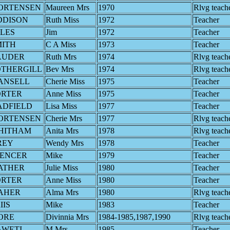
ORTENSEN
Maureen Mrs
1970
Rlvg teach
DDISON
Ruth Miss
1972
Teacher
LES
Jim
1972
Teacher
MITH
C A Miss
1973
Teacher
AUDER
Ruth Mrs
1974
Rlvg teach
OTHERGILL
Bev Mrs
1974
Rlvg teach
ANSELL
Cherie Miss
1975
Teacher
ORTER
Anne Miss
1975
Teacher
ADFIELD
Lisa Miss
1977
Teacher
ORTENSEN
Cherie Mrs
1977
Rlvg teach
HITHAM
Anita Mrs
1978
Rlvg teach
REY
Wendy Mrs
1978
Teacher
PENCER
Mike
1979
Teacher
ATHER
Julie Miss
1980
Teacher
ORTER
Anne Miss
1980
Teacher
AHER
Alma Mrs
1980
Rlvg teach
IIS
Mike
1983
Teacher
ORE
Divinnia Mrs
1984-1985,1987,1990
Rlvg teach
AWETI
M Mrs
1985
Teacher