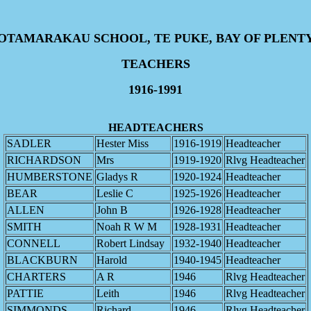
OTAMARAKAU SCHOOL, TE PUKE, BAY OF PLENT
TEACHERS
1916-1991
HEADTEACHERS
SADLER
Hester Miss
1916-1919
Headteacher
RICHARDSON
Mrs
1919-1920
Rlvg Headteacher
HUMBERSTONE
Gladys R
1920-1924
Headteacher
BEAR
Leslie C
1925-1926
Headteacher
ALLEN
John B
1926-1928
Headteacher
SMITH
Noah R W M
1928-1931
Headteacher
CONNELL
Robert Lindsay
1932-1940
Headteacher
BLACKBURN
Harold
1940-1945
Headteacher
CHARTERS
A R
1946
Rlvg Headteacher
PATTIE
Leith
1946
Rlvg Headteacher
SIMMONDS
Richard
1946
Rlvg Headteacher