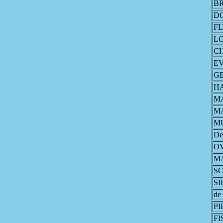
B
D
F
L
CH
E
G
H
M
M
M
De
O
M
S
S
de
PI
FI