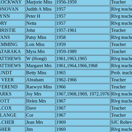
ROCKWAY
Marjorie Miss
1956-1959
Teacher
ONOVAN
Judith A Miss
1957
Rlvg teach
LYNN
Peter H
1957
Rlvg teach
ORY
Netta
1957
Rlvg teach
RISTIE
John
1957-1961
Teacher
VANS
Patsy Miss
1958
Rlvg teach
EMMING
Lois Miss
1959
Teacher
ATARAKA
Myra Mrs
1959-1989
Teacher
ATTHEWS
W (Hongi)
1961,1963,1965
Rlvg teach
ATTHEWS
Margaret Mrs
1961,1964,1966,1968
Rlvg teach
UNDT
Betty Miss
1965
Prob. teach
 VEER
Abraham
1962-1966
Teacher
VEREND
Raewyn Miss
1966
Teacher
ARKS
Joy Mrs
1967,1968,1969, 1972,1976
Rlvg teach
COTT
Helen Mrs
1967
Rlvg teach
ILCOX
Dave
1967
Teacher
 LANGE
Cor
1967
Teacher
LCHER
Jean Mrs
1969
SJC Reliev
SHER
Jim
1969
Rlvg teach