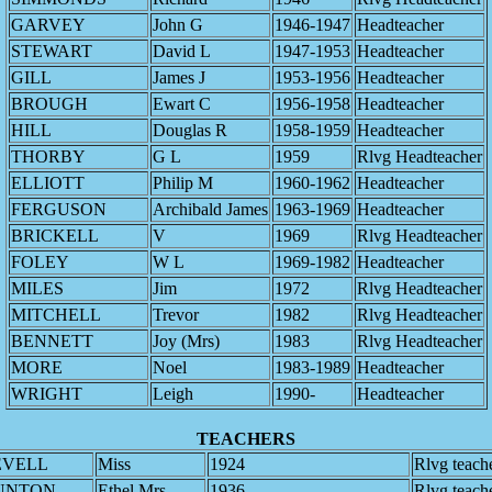
GARVEY
John G
1946-1947
Headteacher
STEWART
David L
1947-1953
Headteacher
GILL
James J
1953-1956
Headteacher
BROUGH
Ewart C
1956-1958
Headteacher
HILL
Douglas R
1958-1959
Headteacher
THORBY
G L
1959
Rlvg Headteacher
ELLIOTT
Philip M
1960-1962
Headteacher
FERGUSON
Archibald James
1963-1969
Headteacher
BRICKELL
V
1969
Rlvg Headteacher
FOLEY
W L
1969-1982
Headteacher
MILES
Jim
1972
Rlvg Headteacher
MITCHELL
Trevor
1982
Rlvg Headteacher
BENNETT
Joy (Mrs)
1983
Rlvg Headteacher
MORE
Noel
1983-1989
Headteacher
WRIGHT
Leigh
1990-
Headteacher
TEACHERS
EVELL
Miss
1924
Rlvg teach
UNTON
Ethel Mrs
1936
Rlvg teach