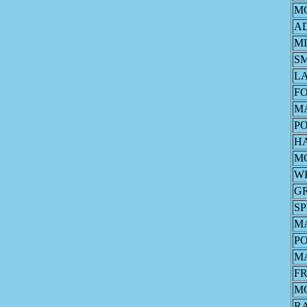
M
A
MI
S
L
F
M
P
H
M
W
G
S
M
P
M
FR
M
R