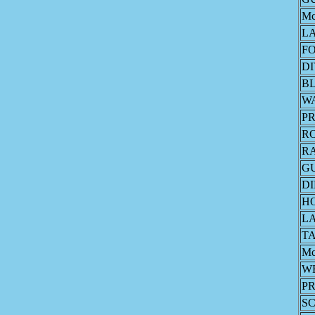
M
L
F
DI
B
W
PR
R
R
G
DI
H
L
T
M
W
PR
S