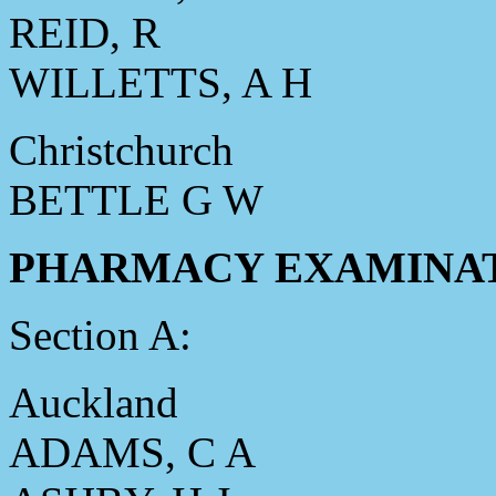
REID, R
WILLETTS, A H
Christchurch
BETTLE G W
PHARMACY EXAMINATION
Section A:
Auckland
ADAMS, C A