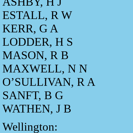
ASHBY, H J
ESTALL, R W
KERR, G A
LODDER, H S
MASON, R B
MAXWELL, N N
O’SULLIVAN, R A
SANFT, B G
WATHEN, J B
Wellington: