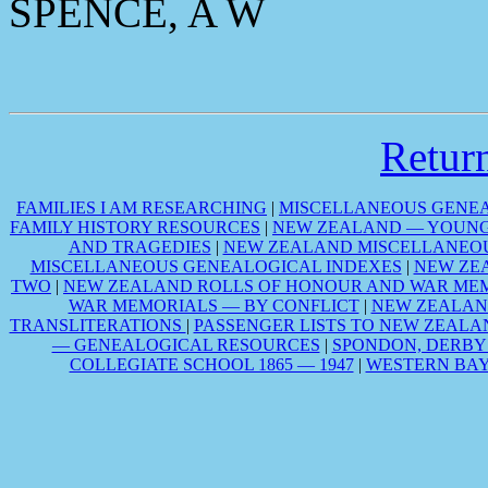
SPENCE, A W
Retu
FAMILIES I AM RESEARCHING
|
MISCELLANEOUS GENEA
FAMILY HISTORY RESOURCES
|
NEW ZEALAND — YOUNG 
AND TRAGEDIES
|
NEW ZEALAND MISCELLANEOU
MISCELLANEOUS GENEALOGICAL INDEXES
|
NEW ZE
TWO
|
NEW ZEALAND ROLLS OF HONOUR AND WAR MEM
WAR MEMORIALS — BY CONFLICT
|
NEW ZEALAN
TRANSLITERATIONS
|
PASSENGER LISTS TO NEW ZEALA
— GENEALOGICAL RESOURCES
|
SPONDON, DERBY
COLLEGIATE SCHOOL 1865 — 1947
|
WESTERN BAY