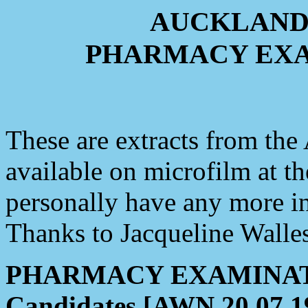
AUCKLAND
PHARMACY EXA
These are extracts from th
available on microfilm at t
personally have any more i
Thanks to Jacqueline Walles
PHARMACY EXAMINATIO
Candidates [AWN 20.07.1