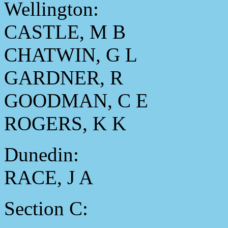
Wellington:
CASTLE, M B
CHATWIN, G L
GARDNER, R
GOODMAN, C E
ROGERS, K K
Dunedin:
RACE, J A
Section C: