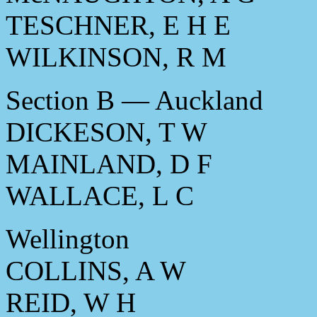
TESCHNER, E H E
WILKINSON, R M
Section B — Auckland
DICKESON, T W
MAINLAND, D F
WALLACE, L C
Wellington
COLLINS, A W
REID, W H