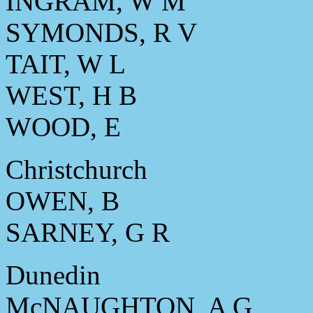
INGRAM, W M
SYMONDS, R V
TAIT, W L
WEST, H B
WOOD, E
Christchurch
OWEN, B
SARNEY, G R
Dunedin
McNAUGHTON, A G