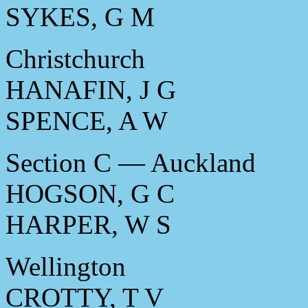
SYKES, G M
Christchurch
HANAFIN, J G
SPENCE, A W
Section C — Auckland
HOGSON, G C
HARPER, W S
Wellington
CROTTY, T V