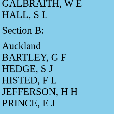
GALBRAITH, W E
HALL, S L
Section B:
Auckland
BARTLEY, G F
HEDGE, S J
HISTED, F L
JEFFERSON, H H
PRINCE, E J