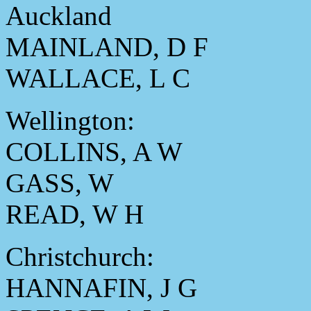
Auckland
MAINLAND, D F
WALLACE, L C
Wellington:
COLLINS, A W
GASS, W
READ, W H
Christchurch:
HANNAFIN, J G