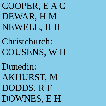
COOPER, E A C
DEWAR, H M
NEWELL, H H
Christchurch:
COUSENS, W H
Dunedin:
AKHURST, M
DODDS, R F
DOWNES, E H