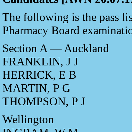
The following is the pass li
Pharmacy Board examinatio
Section A — Auckland
FRANKLIN, J J
HERRICK, E B
MARTIN, P G
THOMPSON, P J
Wellington