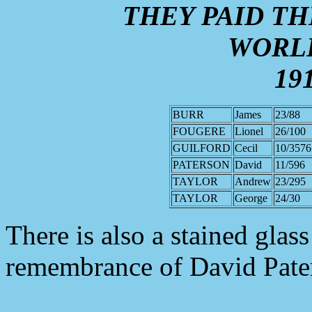
THEY PAID TH
WORL
191
BURR
James
23/88
FOUGERE
Lionel
26/100
GUILFORD
Cecil
10/3576
PATERSON
David
11/596
TAYLOR
Andrew
23/295
TAYLOR
George
24/30
There is also a stained glas
remembrance of David Pate