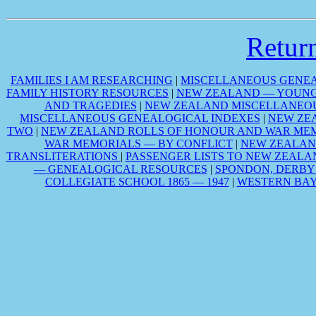
Retu
FAMILIES I AM RESEARCHING
|
MISCELLANEOUS GENEA
FAMILY HISTORY RESOURCES
|
NEW ZEALAND — YOUNG 
AND TRAGEDIES
|
NEW ZEALAND MISCELLANEOU
MISCELLANEOUS GENEALOGICAL INDEXES
|
NEW ZE
TWO
|
NEW ZEALAND ROLLS OF HONOUR AND WAR MEM
WAR MEMORIALS — BY CONFLICT
|
NEW ZEALAN
TRANSLITERATIONS
|
PASSENGER LISTS TO NEW ZEALA
— GENEALOGICAL RESOURCES
|
SPONDON, DERBY
COLLEGIATE SCHOOL 1865 — 1947
|
WESTERN BAY