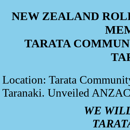
NEW ZEALAND ROL
MEM
TARATA COMMUNI
TA
Location: Tarata Community
Taranaki. Unveiled ANZAC
WE WIL
TARAT