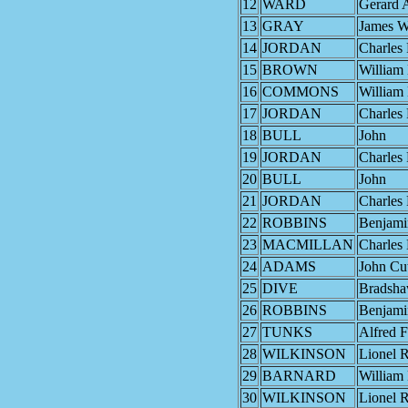
12
WARD
Gerard 
13
GRAY
James W
14
JORDAN
Charles 
15
BROWN
William
16
COMMONS
William
17
JORDAN
Charles 
18
BULL
John
19
JORDAN
Charles 
20
BULL
John
21
JORDAN
Charles 
22
ROBBINS
Benjami
23
MACMILLAN
Charles
24
ADAMS
John Cu
25
DIVE
Bradsh
26
ROBBINS
Benjami
27
TUNKS
Alfred F
28
WILKINSON
Lionel R
29
BARNARD
William
30
WILKINSON
Lionel R