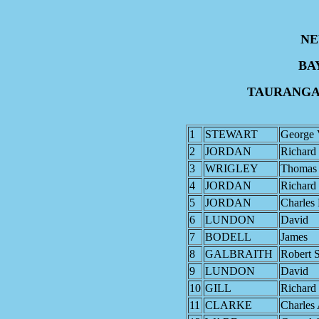
NE
BA
TAURANGA 
1
STEWART
George 
2
JORDAN
Richard
3
WRIGLEY
Thomas
4
JORDAN
Richard
5
JORDAN
Charles 
6
LUNDON
David
7
BODELL
James
8
GALBRAITH
Robert 
9
LUNDON
David
10
GILL
Richard
11
CLARKE
Charles