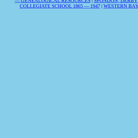
— GENEALOGICAL RESOURCES
|
SPONDON, DERBY
COLLEGIATE SCHOOL 1865 — 1947
|
WESTERN BAY