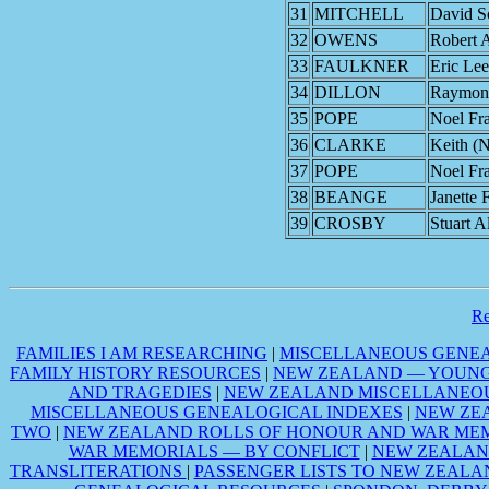
31
MITCHELL
David S
32
OWENS
Robert A
33
FAULKNER
Eric Lee
34
DILLON
Raymond
35
POPE
Noel Fr
36
CLARKE
Keith (
37
POPE
Noel Fr
38
BEANGE
Janette 
39
CROSBY
Stuart A
R
FAMILIES I AM RESEARCHING
|
MISCELLANEOUS GENEA
FAMILY HISTORY RESOURCES
|
NEW ZEALAND — YOUNG 
AND TRAGEDIES
|
NEW ZEALAND MISCELLANEOU
MISCELLANEOUS GENEALOGICAL INDEXES
|
NEW ZE
TWO
|
NEW ZEALAND ROLLS OF HONOUR AND WAR MEM
WAR MEMORIALS — BY CONFLICT
|
NEW ZEALAN
TRANSLITERATIONS
|
PASSENGER LISTS TO NEW ZEALA