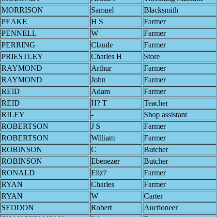
MORRISON
Samuel
Blacksmith
PEAKE
H S
Farmer
PENNELL
W
Farmer
PERRING
Claude
Farmer
PRIESTLEY
Charles H
Store
RAYMOND
Arthur
Farmer
RAYMOND
John
Farmer
REID
Adam
Farmer
REID
H? T
Teacher
RILEY
-
Shop assistant
ROBERTSON
J S
Farmer
ROBERTSON
William
Farmer
ROBINSON
C
Butcher
ROBINSON
Ebenezer
Butcher
RONALD
Eliz?
Farmer
RYAN
Charles
Farmer
RYAN
W
Carter
SEDDON
Robert
Auctioneer