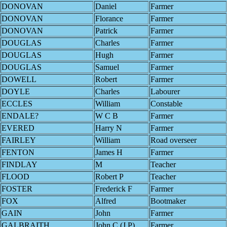
DONOVAN
Daniel
Farmer
DONOVAN
Florance
Farmer
DONOVAN
Patrick
Farmer
DOUGLAS
Charles
Farmer
DOUGLAS
Hugh
Farmer
DOUGLAS
Samuel
Farmer
DOWELL
Robert
Farmer
DOYLE
Charles
Labourer
ECCLES
William
Constable
ENDALE?
W C B
Farmer
EVERED
Harry N
Farmer
FAIRLEY
William
Road overseer
FENTON
James H
Farmer
FINDLAY
M
Teacher
FLOOD
Robert P
Teacher
FOSTER
Frederick F
Farmer
FOX
Alfred
Bootmaker
GAIN
John
Farmer
GALBRAITH
John C (J.P)
Farmer