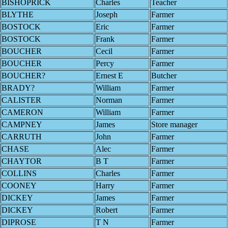
BISHOPRICK
Charles
Teacher
BLYTHE
Joseph
Farmer
BOSTOCK
Eric
Farmer
BOSTOCK
Frank
Farmer
BOUCHER
Cecil
Farmer
BOUCHER
Percy
Farmer
BOUCHER?
Ernest E
Butcher
BRADY?
William
Farmer
CALISTER
Norman
Farmer
CAMERON
William
Farmer
CAMPNEY
James
Store manager
CARRUTH
John
Farmer
CHASE
Alec
Farmer
CHAYTOR
B T
Farmer
COLLINS
Charles
Farmer
COONEY
Harry
Farmer
DICKEY
James
Farmer
DICKEY
Robert
Farmer
DIPROSE
T N
Farmer