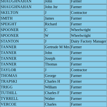
SHAUGHNAHAN
John
Farmer
SHAUGHNAHAN
John Jnr
Farmer
SKELTON
J
Contractor
SMITH
James
Farmer
SPEIGHT
Richard
Farmer
SPOONER
C
Wheelwright
SPOONER
W
Wheelwright
STANTON
J
Dairy Factory Manager
TANNER
Gertrude M Mrs
Farmer
TANNER
John
Farmer
TANNER
Joseph
Farmer
TANNER
Thomas
Farmer
TAYLOR
J
Contractor
THOMAS
George
Farmer
TRAPSKI
Charles H
Farmer
TRIGG
William
Farmer
TUTHILL
Charles F
Farmer
TYRRELL
Walter
Farmer
VERCOE
Charles
Farmer