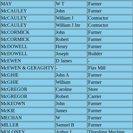
MAY
W T
Farmer
McCAULEY
John
Farmer
McCAULEY
William J
Contractor
McCAULEY
William J Jnr
Contractor
McCORMICK
John
Farmer
McCORMICK
Robert
Farmer
McDOWELL
Henry
Farmer
McDOWELL
Joseph
Builder
McEWEN
D James
-
McEWEN & GERAGHTY
-
Flax Mill
McGHIE
John A
Farmer
McGHIE
William
Farmer
McGREGOR
Caroline
Store
McGREGOR
Robert
Carrier
McKEOWN
John
Farmer
McKIE
James
Farmer
MECHAN
W
Farmer
MILLER
Samuel B
Farmer
MOLONEY
Arthur J
Threshing Machine