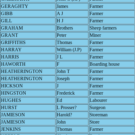
GERAGHTY
James
Farmer
GIBB
A J
Farmer
GILL
H J
Farmer
GRAHAM
Brothers
Sheep farmers
GRANT
Peter
Miner
GRIFFITHS
Thomas
Farmer
HARRAY
William (J.P)
Farmer
HARRIS
J L
Farmer
HAWORTH
F
Boarding house
HEATHERINGTON
John T
Farmer
HEATHERINGTON
Joseph
Farmer
HICKSON
J
Farmer
HINGSTON
Frederick
Farmer
HUGHES
Ed
Labourer
HURST
L Prosser?
Surgeon
JAMIESON
Harold?
Storeman
JAMIESON
John
Store
JENKINS
Thomas
Farmer