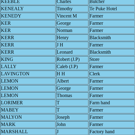
KEEBLE
Charles
Butcher
KENEALY
Timothy
Te Puke Hotel
KENEDY
Vincent M
Farmer
KER
George
Farmer
KER
Norman
Farmer
KERR
Henry
Blacksmith
KERR
J H
Farmer
KERR
Leonard
Blacksmith
KING
Robert (J.P)
Store
LALLY
Caleb (J.P)
Farmer
LAVINGTON
H H
Clerk
LEMON
Albert
Farmer
LEMON
George
Farmer
LEMON
Thomas
Farmer
LORIMER
T
Farm hand
MABEY
T
Farmer
MALYON
Joseph
Farmer
MARK
John
Farmer
MARSHALL
J
Factory hand