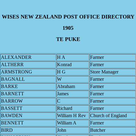
WISES NEW ZEALAND POST OFFICE DIRECTORY
1905
TE PUKE
ALEXANDER
H A
Farmer
ALTHERR
Konrad
Farmer
ARMSTRONG
H G
Store Manager
BAGNALL
W
Farmer
BARKE
Abraham
Farmer
BARNETT
James
Farmer
BARROW
C
Farmer
BASSETT
Richard
Farmer
BAWDEN
William H Rev
Church of England
BENNETT
William A
Farmer
BIRD
John
Butcher